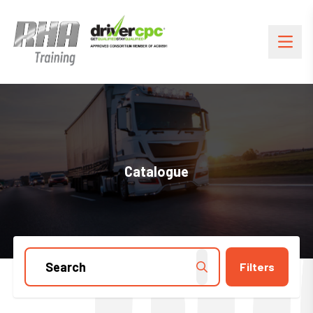
Catalogue
Filters