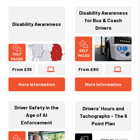
Disability Awareness
for Bus & Coach
Disability Awareness
Drivers
SELF
SELF
PACED
PACED
From £35
From £80
More Information
More Information
Driver Safety in the
Drivers' Hours and
Age of AI
Tachographs - The 6
Enforcement
Point Plan