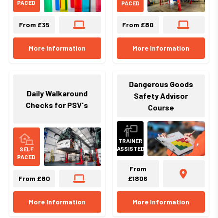
PACED
PACED
From £35
From £80
More Information
More Information
Dangerous Goods
Daily Walkaround
Safety Advisor
Checks for PSV's
Course
TRAINER
ASSISTED
SELF
PACED
From
From £80
£1806
More Information
More Information